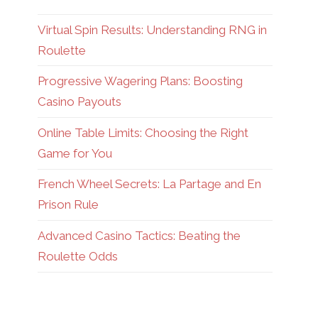
Virtual Spin Results: Understanding RNG in
Roulette
Progressive Wagering Plans: Boosting
Casino Payouts
Online Table Limits: Choosing the Right
Game for You
French Wheel Secrets: La Partage and En
Prison Rule
Advanced Casino Tactics: Beating the
Roulette Odds