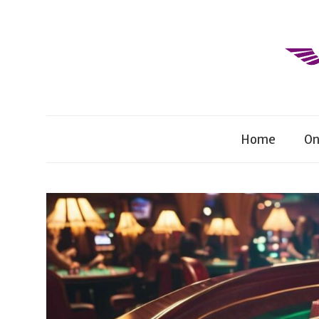
Skip
to
content
S
Home
On
o
n
y
P