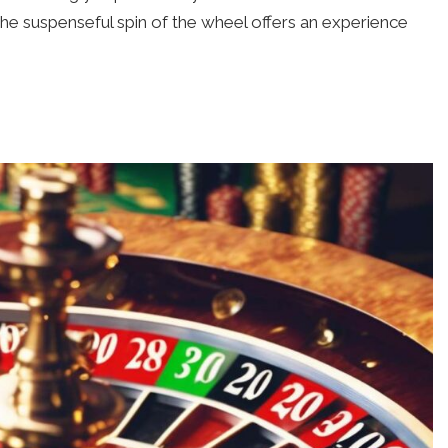
 the suspenseful spin of the wheel offers an experience