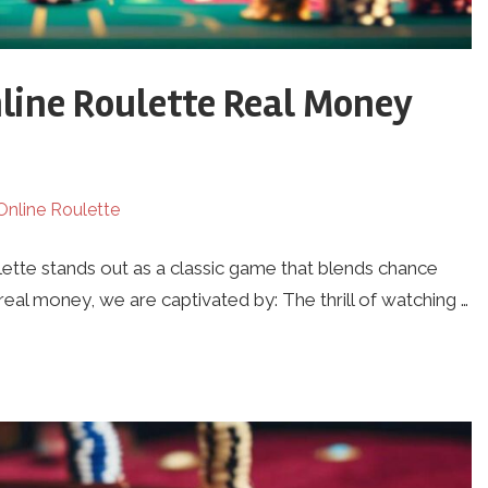
nline Roulette Real Money
Online Roulette
lette stands out as a classic game that blends chance
 real money, we are captivated by: The thrill of watching …