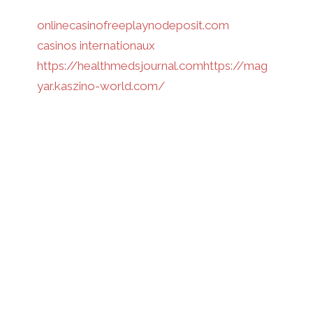
onlinecasinofreeplaynodeposit.com
casinos internationaux
https://healthmedsjournal.com
https://mag
yar.kaszino-world.com/