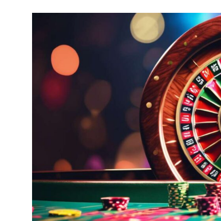
n
l
i
n
e
R
o