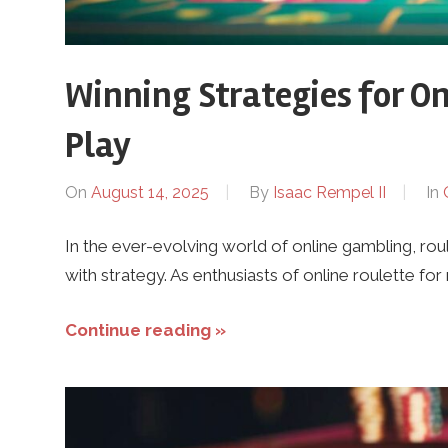
u
Winning Strategies for O
l
Play
e
On
August 14, 2025
By
Isaac Rempel II
In
t
In the ever-evolving world of online gambling, rou
with strategy. As enthusiasts of online roulette for
t
Continue reading »
e