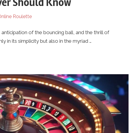
ayer Should Know
nline Roulette
nticipation of the bouncing ball, and the thrill of
ly in its simplicity but also in the myriad …