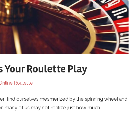
 Your Roulette Play
Online Roulette
en find ourselves mesmerized by the spinning wheel and
ver, many of us may not realize just how much …