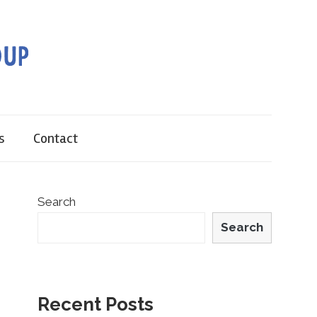
s
Contact
Search
Search
Recent Posts