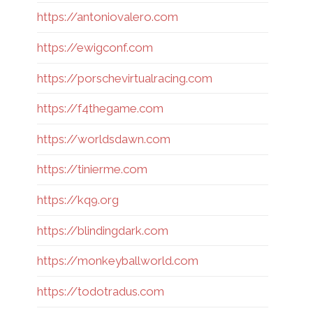
https://antoniovalero.com
https://ewigconf.com
https://porschevirtualracing.com
https://f4thegame.com
https://worldsdawn.com
https://tinierme.com
https://kq9.org
https://blindingdark.com
https://monkeyballworld.com
https://todotradus.com