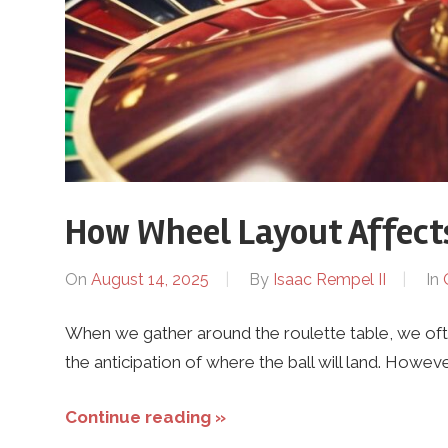
p
.
c
o
How Wheel Layout Affects
m
On
August 14, 2025
By
Isaac Rempel II
In
When we gather around the roulette table, we oft
–
the anticipation of where the ball will land. Howe
O
Continue reading »