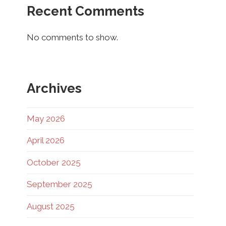
Recent Comments
No comments to show.
Archives
May 2026
April 2026
October 2025
September 2025
August 2025