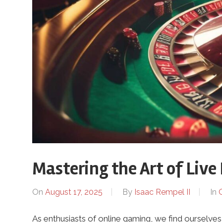
r
o
t
e
c
Mastering the Art of Liv
t
On
August 17, 2025
By
Isaac Rempel II
In
As enthusiasts of online gaming, we find ourselves i