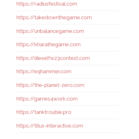
https://radiusfestival.com
https://takedownthegame.com
https://unbalancegame.com
https://kharathegame.com
https://dieselfw23contest.com
https://eqhammer.com
https://the-planet-zero.com
https://games4work.com
https://tanktrouble.pro
https://titus-interactive.com