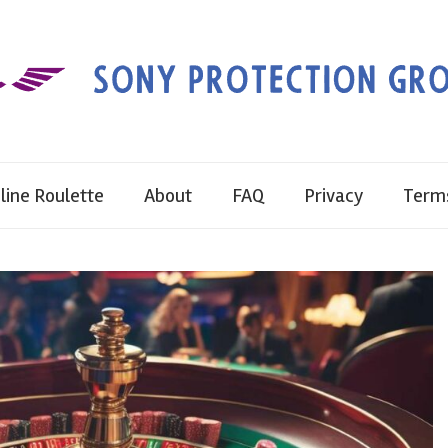
line Roulette
About
FAQ
Privacy
Term