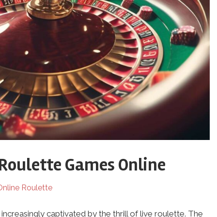
e Roulette Games Online
Online Roulette
ncreasingly captivated by the thrill of live roulette. The