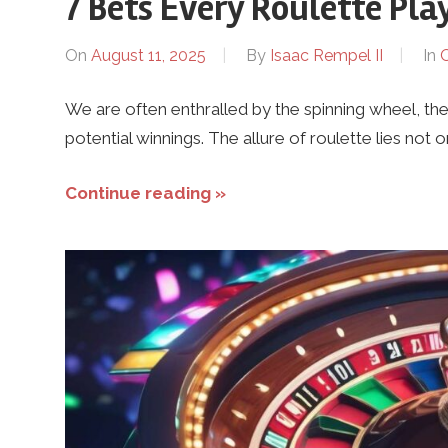
7 Bets Every Roulette Pl
On
August 11, 2025
By
Isaac Rempel II
In
O
We are often enthralled by the spinning wheel, the a
potential winnings. The allure of roulette lies not on
Continue reading »