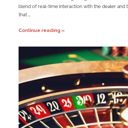
i
blend of real-time interaction with the dealer and
o
that …
Continue reading »
n
G
r
o
u