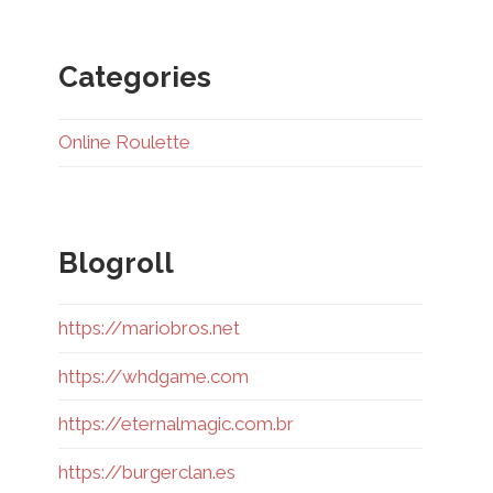
Categories
Online Roulette
Blogroll
https://mariobros.net
https://whdgame.com
https://eternalmagic.com.br
https://burgerclan.es