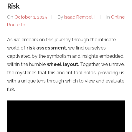
Risk
e
On
October 1, 2025
By
Isaac Rempel II
In
Online
Roulette
c
As we embark on this journey through the intricate
t
world of
risk assessment
, we find ourselves
i
captivated by the symbolism and insights embedded
within the humble
wheel layout
. Together, we unravel
o
the mysteries that this ancient tool holds, providing us
with a unique lens through which to view and evaluate
n
risk.
G
r