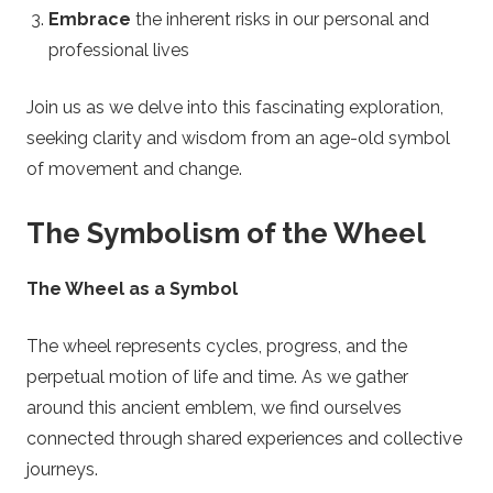
n
Embrace
the inherent risks in our personal and
l
professional lives
i
Join us as we delve into this fascinating exploration,
seeking clarity and wisdom from an age-old symbol
n
of movement and change.
e
The Symbolism of the Wheel
R
The Wheel as a Symbol
o
The wheel represents cycles, progress, and the
u
perpetual motion of life and time. As we gather
around this ancient emblem, we find ourselves
l
connected through shared experiences and collective
journeys.