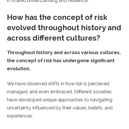
in shared understanding and resilience.
How has the concept of risk
evolved throughout history and
across different cultures?
Throughout history and across various cultures,
the concept of risk has undergone significant
evolution.
We have observed shifts in how risk is perceived,
managed, and even embraced. Different societies
have developed unique approaches to navigating
uncertainty, influenced by their values, beliefs, and
experiences.