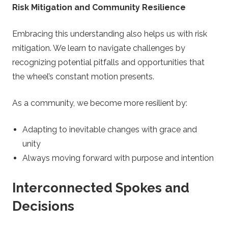
Risk Mitigation and Community Resilience
Embracing this understanding also helps us with risk
mitigation. We learn to navigate challenges by
recognizing potential pitfalls and opportunities that
the wheel’s constant motion presents.
As a community, we become more resilient by:
Adapting to inevitable changes with grace and
unity
Always moving forward with purpose and intention
Interconnected Spokes and
Decisions