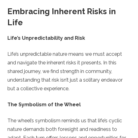
Embracing Inherent Risks in
Life
Life’s Unpredictability and Risk
Life’s unpredictable nature means we must accept
and navigate the inherent risks it presents. In this
shared journey, we find strength in community,
understanding that risk isn’t just a solitary endeavor
but a collective experience.
The Symbolism of the Wheel
The wheel’s symbolism reminds us that life’s cyclic
nature demands both foresight and readiness to
adapt. Each turn offers lessons and opportunities for