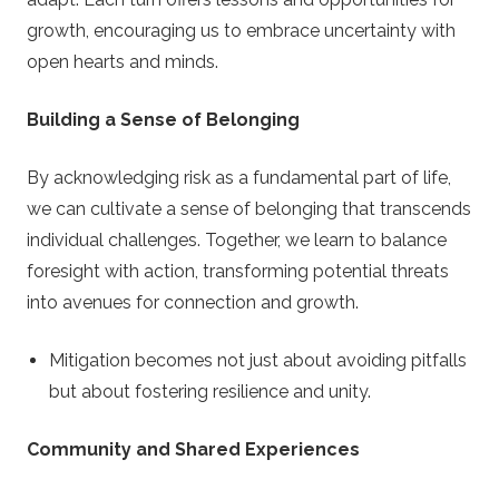
growth, encouraging us to embrace uncertainty with
open hearts and minds.
Building a Sense of Belonging
By acknowledging risk as a fundamental part of life,
we can cultivate a sense of belonging that transcends
individual challenges. Together, we learn to balance
foresight with action, transforming potential threats
into avenues for connection and growth.
Mitigation becomes not just about avoiding pitfalls
but about fostering resilience and unity.
Community and Shared Experiences