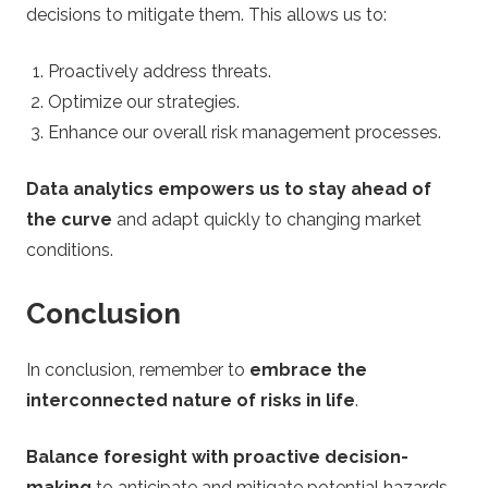
decisions to mitigate them. This allows us to:
Proactively address threats.
Optimize our strategies.
Enhance our overall risk management processes.
Data analytics empowers us to stay ahead of
the curve
and adapt quickly to changing market
conditions.
Conclusion
In conclusion, remember to
embrace the
interconnected nature of risks in life
.
Balance foresight with proactive decision-
making
to anticipate and mitigate potential hazards