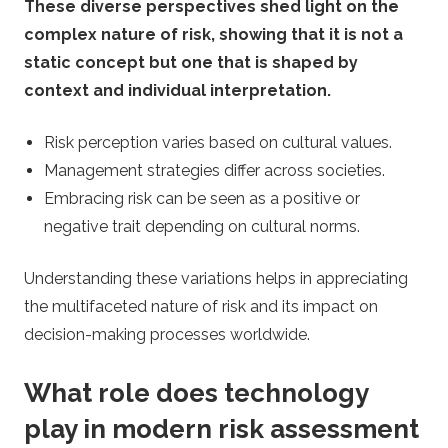
These diverse perspectives shed light on the
complex nature of risk, showing that it is not a
static concept but one that is shaped by
context and individual interpretation.
Risk perception varies based on cultural values.
Management strategies differ across societies.
Embracing risk can be seen as a positive or
negative trait depending on cultural norms.
Understanding these variations helps in appreciating
the multifaceted nature of risk and its impact on
decision-making processes worldwide.
What role does technology
play in modern risk assessment