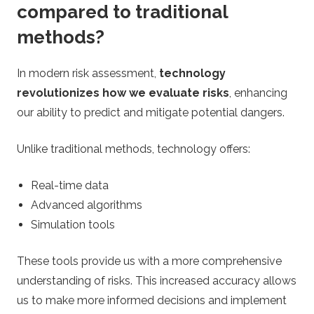
compared to traditional
methods?
In modern risk assessment,
technology
revolutionizes how we evaluate risks
, enhancing
our ability to predict and mitigate potential dangers.
Unlike traditional methods, technology offers:
Real-time data
Advanced algorithms
Simulation tools
These tools provide us with a more comprehensive
understanding of risks. This increased accuracy allows
us to make more informed decisions and implement