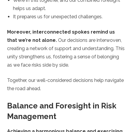
We’re in this together, and our combined foresight
helps us adapt.
It prepares us for unexpected challenges.
Moreover, interconnected spokes remind us
that we’re not alone.
Our decisions are interwoven,
creating a network of support and understanding. This
unity strengthens us, fostering a sense of belonging
as we face risks side by side.
Together, our well-considered decisions help navigate
the road ahead.
Balance and Foresight in Risk
Management
Achieving a harmonious balance and exercising