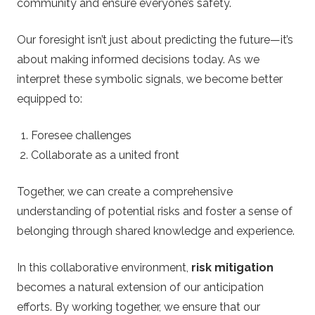
community and ensure everyone’s safety.
Our foresight isn’t just about predicting the future—it’s
about making informed decisions today. As we
interpret these symbolic signals, we become better
equipped to:
Foresee challenges
Collaborate as a united front
Together, we can create a comprehensive
understanding of potential risks and foster a sense of
belonging through shared knowledge and experience.
In this collaborative environment,
risk mitigation
becomes a natural extension of our anticipation
efforts. By working together, we ensure that our