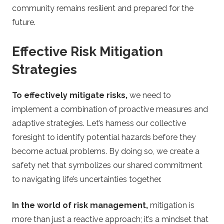
community remains resilient and prepared for the
future.
Effective Risk Mitigation
Strategies
To effectively mitigate risks,
we need to
implement a combination of proactive measures and
adaptive strategies. Let’s harness our collective
foresight to identify potential hazards before they
become actual problems. By doing so, we create a
safety net that symbolizes our shared commitment
to navigating life’s uncertainties together.
In the world of risk management,
mitigation is
more than just a reactive approach; it’s a mindset that