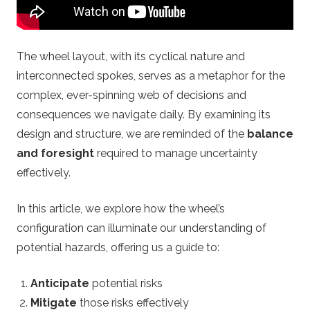
o
u
The wheel layout, with its cyclical nature and
p
interconnected spokes, serves as a metaphor for the
complex, ever-spinning web of decisions and
.
consequences we navigate daily. By examining its
c
design and structure, we are reminded of the
balance
and foresight
required to manage uncertainty
o
effectively.
m
In this article, we explore how the wheel’s
configuration can illuminate our understanding of
–
potential hazards, offering us a guide to:
O
Anticipate
potential risks
Mitigate
those risks effectively