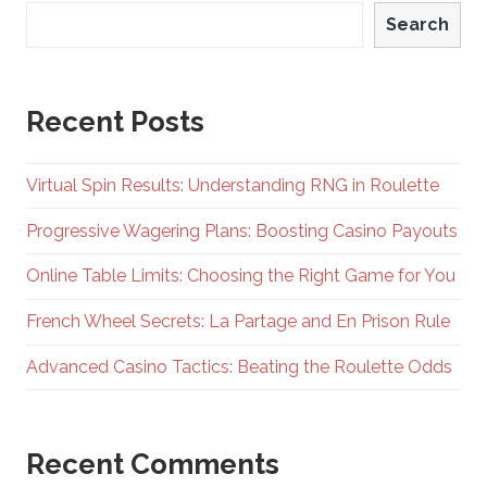
Search
Recent Posts
Virtual Spin Results: Understanding RNG in Roulette
Progressive Wagering Plans: Boosting Casino Payouts
Online Table Limits: Choosing the Right Game for You
French Wheel Secrets: La Partage and En Prison Rule
Advanced Casino Tactics: Beating the Roulette Odds
Recent Comments