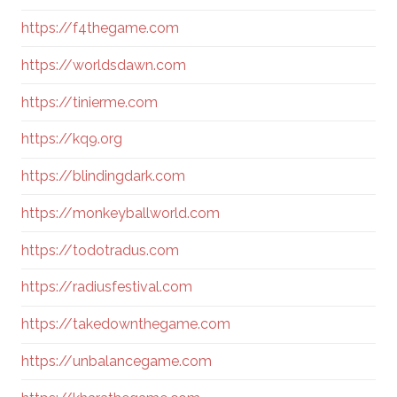
https://f4thegame.com
https://worldsdawn.com
https://tinierme.com
https://kq9.org
https://blindingdark.com
https://monkeyballworld.com
https://todotradus.com
https://radiusfestival.com
https://takedownthegame.com
https://unbalancegame.com