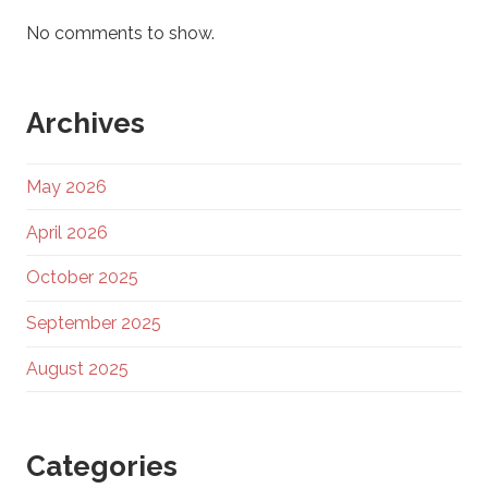
No comments to show.
Archives
May 2026
April 2026
October 2025
September 2025
August 2025
Categories