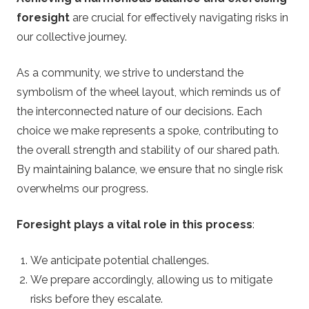
foresight
are crucial for effectively navigating risks in
our collective journey.
As a community, we strive to understand the
symbolism of the wheel layout, which reminds us of
the interconnected nature of our decisions. Each
choice we make represents a spoke, contributing to
the overall strength and stability of our shared path.
By maintaining balance, we ensure that no single risk
overwhelms our progress.
Foresight plays a vital role in this process
:
We anticipate potential challenges.
We prepare accordingly, allowing us to mitigate
risks before they escalate.