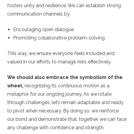
fosters unity and resilience. We can establish strong
communication channels by:
Encouraging open dialogue
Promoting collaborative problem-solving
This way, we ensure everyone feels included and
valued in our efforts to manage risks effectively.
We should also embrace the symbolism of the
wheel,
recognizing its continuous motion as a
metaphor for our ongoing journey. As we rotate
through challenges, let’s remain adaptable and ready
to pivot when necessary. By doing so, we reinforce
our bond and demonstrate that, together, we can face
any challenge with confidence and strength.