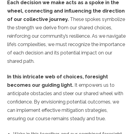
Each decision we make acts as a spoke in the
wheel, connecting and influencing the direction
of our collective journey.
These spokes symbolize
the strength we derive from our shared choices,
reinforcing our community’s resilience. As we navigate
life’s complexities, we must recognize the importance
of each decision and its potential impact on our
shared path.
In this intricate web of choices, foresight
becomes our guiding light.
It empowers us to
anticipate obstacles and steer our shared wheel with
confidence. By envisioning potential outcomes, we
can implement effective mitigation strategies,
ensuring our course remains steady and true.