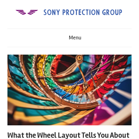
Skip
to
content
S
Menu
o
n
y
P
r
o
What the Wheel Layout Tells You About
t