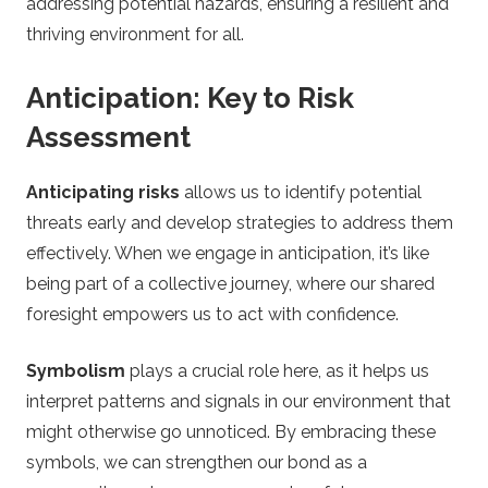
addressing potential hazards, ensuring a resilient and
thriving environment for all.
Anticipation: Key to Risk
Assessment
Anticipating risks
allows us to identify potential
threats early and develop strategies to address them
effectively. When we engage in anticipation, it’s like
being part of a collective journey, where our shared
foresight empowers us to act with confidence.
Symbolism
plays a crucial role here, as it helps us
interpret patterns and signals in our environment that
might otherwise go unnoticed. By embracing these
symbols, we can strengthen our bond as a