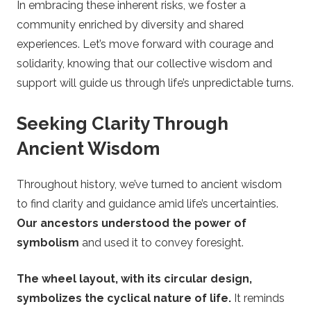
In embracing these inherent risks, we foster a
community enriched by diversity and shared
experiences. Let’s move forward with courage and
solidarity, knowing that our collective wisdom and
support will guide us through life’s unpredictable turns.
Seeking Clarity Through
Ancient Wisdom
Throughout history, we’ve turned to ancient wisdom
to find clarity and guidance amid life’s uncertainties.
Our ancestors understood the power of
symbolism
and used it to convey foresight.
The wheel layout, with its circular design,
symbolizes the cyclical nature of life.
It reminds