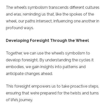
e
The wheel’s symbolism transcends different cultures
t
and eras, reminding us that, like the spokes of the
wheel, our paths intersect, influencing one another in
t
profound ways.
e
Developing Foresight Through the Wheel
Together, we can use the wheel’s symbolism to
develop foresight. By understanding the cycles it
embodies, we gain insights into patterns and
anticipate changes ahead.
This foresight empowers us to take proactive steps,
ensuring that we’re prepared for the twists and turns
of life’s journey.