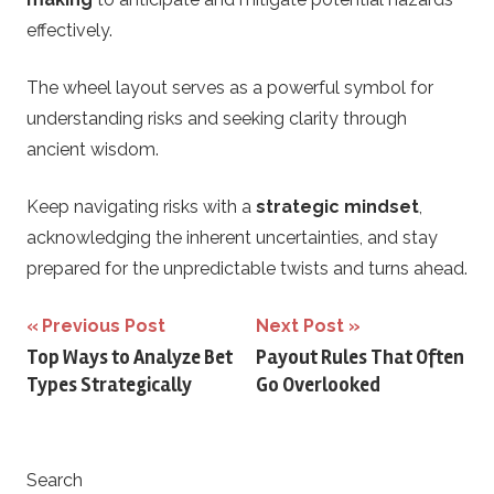
effectively.
The wheel layout serves as a powerful symbol for
understanding risks and seeking clarity through
ancient wisdom.
Keep navigating risks with a
strategic mindset
,
acknowledging the inherent uncertainties, and stay
prepared for the unpredictable twists and turns ahead.
Post
Previous Post
Next Post
Top Ways to Analyze Bet
Payout Rules That Often
navigation
Types Strategically
Go Overlooked
Search