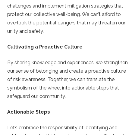
challenges and implement mitigation strategies that
protect our collective well-being. We can’t afford to
overlook the potential dangers that may threaten our
unity and safety.
Cultivating a Proactive Culture
By sharing knowledge and experiences, we strengthen
our sense of belonging and create a proactive culture
of risk awareness. Together, we can translate the
symbolism of the wheel into actionable steps that
safeguard our community.
Actionable Steps
Let’s embrace the responsibility of identifying and