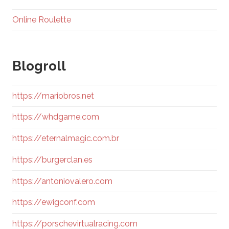
Online Roulette
Blogroll
https://mariobros.net
https://whdgame.com
https://eternalmagic.com.br
https://burgerclan.es
https://antoniovalero.com
https://ewigconf.com
https://porschevirtualracing.com