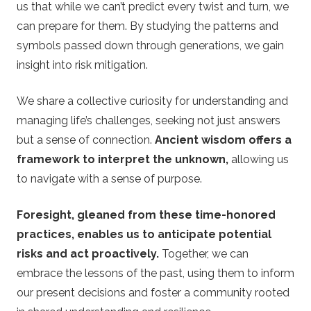
us that while we can’t predict every twist and turn, we
can prepare for them. By studying the patterns and
symbols passed down through generations, we gain
insight into risk mitigation.
We share a collective curiosity for understanding and
managing life’s challenges, seeking not just answers
but a sense of connection.
Ancient wisdom offers a
framework to interpret the unknown,
allowing us
to navigate with a sense of purpose.
Foresight, gleaned from these time-honored
practices, enables us to anticipate potential
risks and act proactively.
Together, we can
embrace the lessons of the past, using them to inform
our present decisions and foster a community rooted