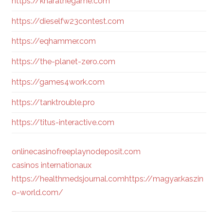
https://kharathegame.com
https://dieselfw23contest.com
https://eqhammer.com
https://the-planet-zero.com
https://games4work.com
https://tanktrouble.pro
https://titus-interactive.com
onlinecasinofreeplaynodeposit.com
casinos internationaux
https://healthmedsjournal.com
https://magyar.kaszin
o-world.com/