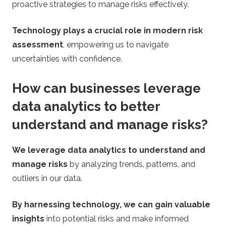
proactive strategies to manage risks effectively.
Technology plays a crucial role in modern risk
assessment
, empowering us to navigate
uncertainties with confidence.
How can businesses leverage
data analytics to better
understand and manage risks?
We leverage data analytics to understand and
manage risks
by analyzing trends, patterns, and
outliers in our data.
By harnessing technology, we can gain valuable
insights
into potential risks and make informed