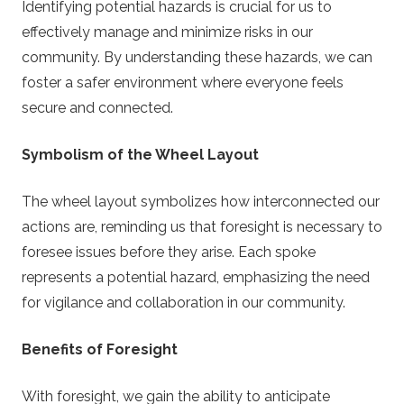
Identifying potential hazards is crucial for us to
effectively manage and minimize risks in our
community. By understanding these hazards, we can
foster a safer environment where everyone feels
secure and connected.
Symbolism of the Wheel Layout
The wheel layout symbolizes how interconnected our
actions are, reminding us that foresight is necessary to
foresee issues before they arise. Each spoke
represents a potential hazard, emphasizing the need
for vigilance and collaboration in our community.
Benefits of Foresight
With foresight, we gain the ability to anticipate