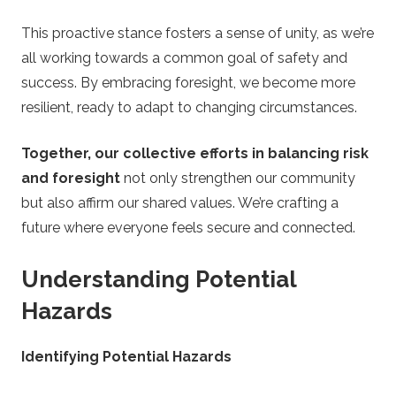
This proactive stance fosters a sense of unity, as we’re
all working towards a common goal of safety and
success. By embracing foresight, we become more
resilient, ready to adapt to changing circumstances.
Together, our collective efforts in balancing risk
and foresight
not only strengthen our community
but also affirm our shared values. We’re crafting a
future where everyone feels secure and connected.
Understanding Potential
Hazards
Identifying Potential Hazards